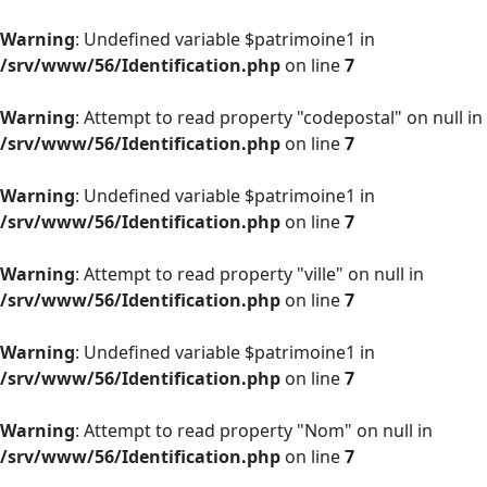
Warning
: Undefined variable $patrimoine1 in
/srv/www/56/Identification.php
on line
7
Warning
: Attempt to read property "codepostal" on null in
/srv/www/56/Identification.php
on line
7
Warning
: Undefined variable $patrimoine1 in
/srv/www/56/Identification.php
on line
7
Warning
: Attempt to read property "ville" on null in
/srv/www/56/Identification.php
on line
7
Warning
: Undefined variable $patrimoine1 in
/srv/www/56/Identification.php
on line
7
Warning
: Attempt to read property "Nom" on null in
/srv/www/56/Identification.php
on line
7