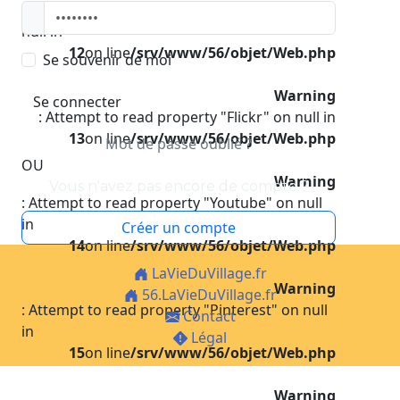
: Attempt to read property "Instagram" on
null in
12
on line
/srv/www/56/objet/Web.php
Se souvenir de moi
Warning
Se connecter
: Attempt to read property "Flickr" on null in
13
on line
/srv/www/56/objet/Web.php
Mot de passe oublié ?
OU
Warning
Vous n'avez pas encore de compte ?
: Attempt to read property "Youtube" on null
in
Créer un compte
14
on line
/srv/www/56/objet/Web.php
LaVieDuVillage.fr
Warning
56.LaVieDuVillage.fr
: Attempt to read property "Pinterest" on null
Contact
in
Légal
15
on line
/srv/www/56/objet/Web.php
Warning