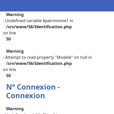
Warning
: Undefined variable $patrimoine1 in
/srv/www/56/Identification.php
on line
50
Warning
: Attempt to read property "Modele" on null in
/srv/www/56/Identification.php
on line
50
N° Connexion -
Connexion
Warning