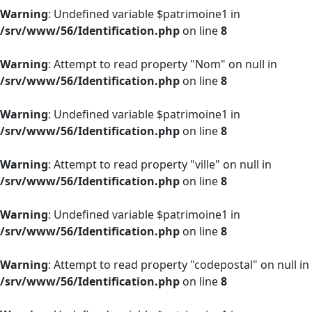
Warning
: Undefined variable $patrimoine1 in
/srv/www/56/Identification.php
on line
8
Warning
: Attempt to read property "Nom" on null in
/srv/www/56/Identification.php
on line
8
Warning
: Undefined variable $patrimoine1 in
/srv/www/56/Identification.php
on line
8
Warning
: Attempt to read property "ville" on null in
/srv/www/56/Identification.php
on line
8
Warning
: Undefined variable $patrimoine1 in
/srv/www/56/Identification.php
on line
8
Warning
: Attempt to read property "codepostal" on null in
/srv/www/56/Identification.php
on line
8