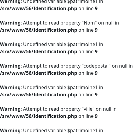
Warning
: Undefined variable $patrimoine1 in
/srv/www/56/Identification.php
on line
9
Warning
: Attempt to read property "Nom" on null in
/srv/www/56/Identification.php
on line
9
Warning
: Undefined variable $patrimoine1 in
/srv/www/56/Identification.php
on line
9
Warning
: Attempt to read property "codepostal" on null in
/srv/www/56/Identification.php
on line
9
Warning
: Undefined variable $patrimoine1 in
/srv/www/56/Identification.php
on line
9
Warning
: Attempt to read property "ville" on null in
/srv/www/56/Identification.php
on line
9
Warning
: Undefined variable $patrimoine1 in