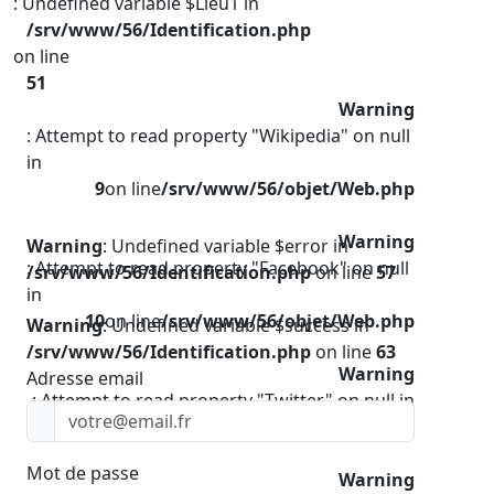
: Undefined variable $Lieu1 in
/srv/www/56/Identification.php
on line
51
Warning
: Attempt to read property "Wikipedia" on null
in
9
on line
/srv/www/56/objet/Web.php
Warning
Warning
: Undefined variable $error in
: Attempt to read property "Facebook" on null
/srv/www/56/Identification.php
on line
57
in
10
on line
/srv/www/56/objet/Web.php
Warning
: Undefined variable $success in
/srv/www/56/Identification.php
on line
63
Warning
Adresse email
: Attempt to read property "Twitter" on null in
11
on line
/srv/www/56/objet/Web.php
Mot de passe
Warning