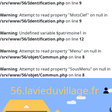
/srv/www/56/Identification.php
on line
9
Warning
: Attempt to read property "MotsClef" on null in
/srv/www/56/Identification.php
on line
9
Warning
: Undefined variable $patrimoine1 in
/srv/www/56/Identification.php
on line
12
Warning
: Attempt to read property "Menu" on null in
/srv/www/56/objet/Commun.php
on line
8
Warning
: Attempt to read property "SousMenu" on null in
/srv/www/56/objet/Commun.php
on line
8
56.lavieduvillage.fr