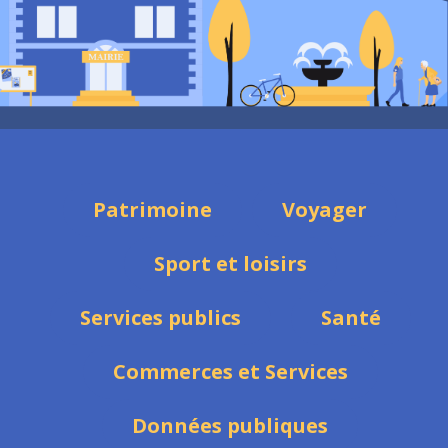
Patrimoine
Voyager
Sport et loisirs
Services publics
Santé
Commerces et Services
Données publiques